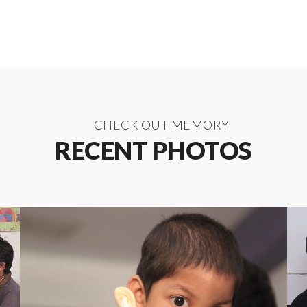
CHECK OUT MEMORY
RECENT PHOTOS