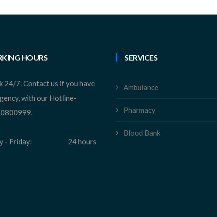
KING HOURS
SERVICES
 24/7. Contact us if you have
Ambulance
gency, with our Hotline-
Pharmacy
0800999.
Blood Bank
 - Friday:
24 hours