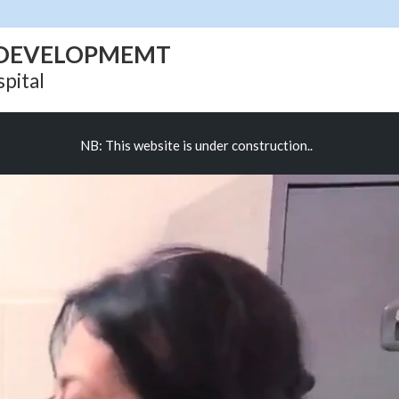
D DEVELOPMEMT
pital
NB: This website is under construction..