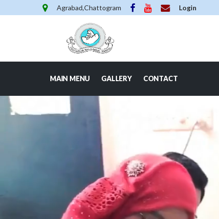
Agrabad,Chattogram
Login
MAIN MENU
GALLERY
CONTACT