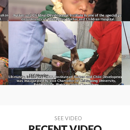
SEE VIDEO
RECENT VIDEO