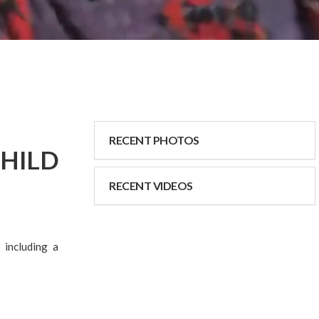
RECENT PHOTOS
HILD
RECENT VIDEOS
 including a