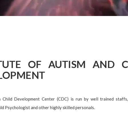
ITUTE OF AUTISM AND C
LOPMENT
Child Development Center (CDC) is run by well trained staffs,
ld Psychologist and other highly skilled personals.