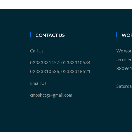
CONTACT US
WOR
Call Us
We work
an emer
02333331457; 02333310534;
880961
02333310536; 02333318521
Email Us
Saturday
cmoshctg@gmail.com