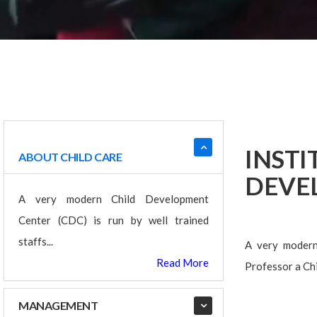
INST
ABOUT CHILD CARE
DEVE
A very modern Child Development
Center (CDC) is run by well trained
staffs...
A very modern 
Read More
Professor a Chi
MANAGEMENT