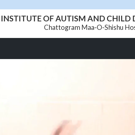
INSTITUTE OF AUTISM AND CHIL
Chattogram Maa-O-Shishu Hos