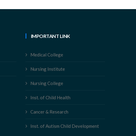
IMPORTANT LINK
Medical College
Nursing Institute
Nursing College
Inst. of Child Health
Cancer & Research
Inst. of Autism Child Development