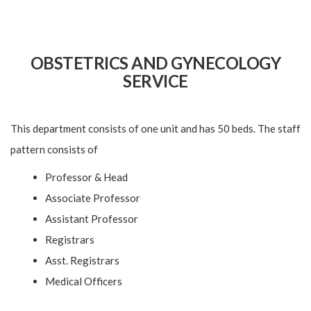
OBSTETRICS AND GYNECOLOGY
SERVICE
This department consists of one unit and has 50 beds. The staff
pattern consists of
Professor & Head
Associate Professor
Assistant Professor
Registrars
Asst. Registrars
Medical Officers