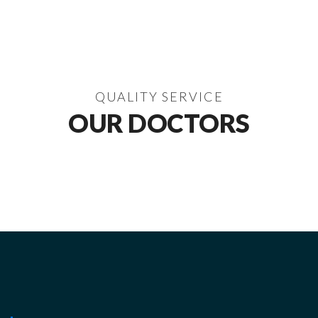
QUALITY SERVICE
OUR DOCTORS