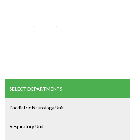
and Gynecology
HOME
SERVICE
OBSTETRICS AND GYNECOLOGY
SELECT DEPARTMENTS
Paediatric Neurology Unit
Respiratory Unit