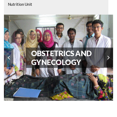
Nutrition Unit
Paediatric Cardiology Unit
General Pediatrics
Paediatric ICU Unit
OBSTETRICS AND
GYNECOLOGY