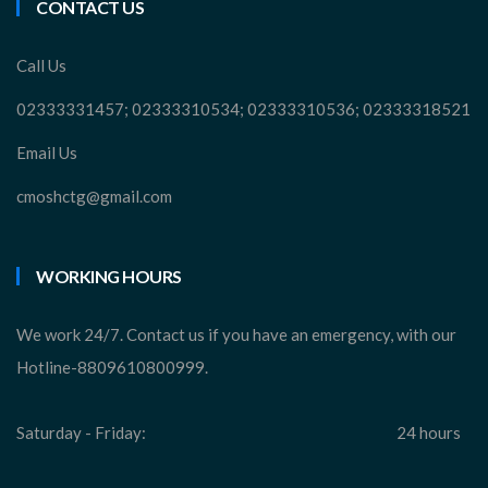
CONTACT US
Call Us
02333331457; 02333310534; 02333310536; 02333318521
Email Us
cmoshctg@gmail.com
WORKING HOURS
We work 24/7. Contact us if you have an emergency, with our
Hotline-8809610800999.
Saturday - Friday:
24 hours