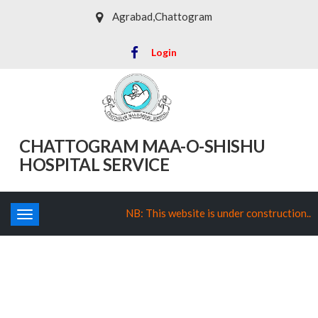
Agrabad,Chattogram
Login
CHATTOGRAM MAA-O-SHISHU
HOSPITAL SERVICE
NB: This website is under construction..
Toggle
navigation
Department of Obstetrics