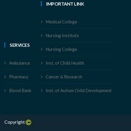
IMPORTANT LINK
Medical College
Nursing Institute
SERVICES
Nursing College
Ambulance
Inst. of Child Health
Pharmacy
Cancer & Research
Blood Bank
Inst. of Autism Child Development
Copyright