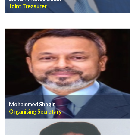
Joint Treasurer
VIEW PROFILE
Mohammed Shagir
Organising Secretary