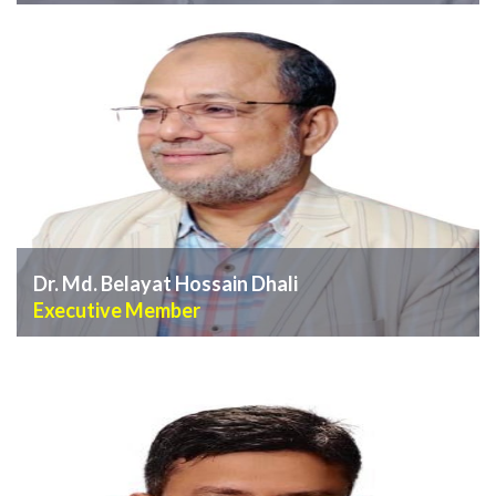
VIEW PROFILE
Dr. Md. Belayat Hossain Dhali
Executive Member
VIEW PROFILE