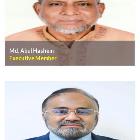
Md. Abul Hashem
Executive Member
VIEW PROFILE