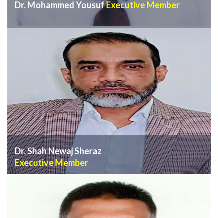
Dr. Mohammed Yousuf
Executive Member
VIEW PROFILE
Dr. Shah Newaj Sheraz
Executive Member
VIEW PROFILE