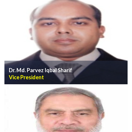
VIEW PROFILE
Dr. Md. Parvez Iqbal Sharif
Vice President
VIEW PROFILE