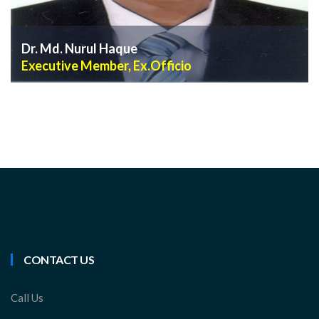
Dr. Md. Nurul Haque
Executive Member, Ex.Officio
VIEW PROFILE
CONTACT US
Call Us