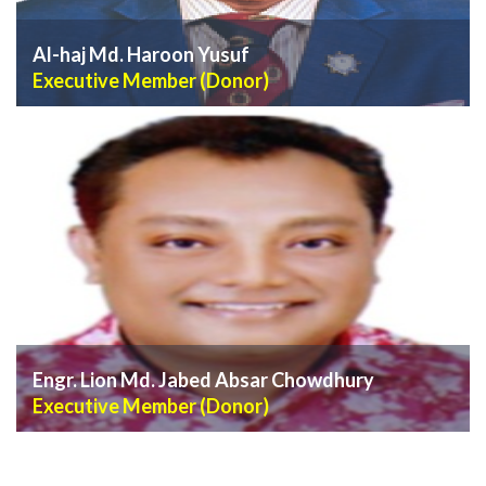
Al-haj Md. Haroon Yusuf
Executive Member (Donor)
VIEW PROFILE
Engr. Lion Md. Jabed Absar Chowdhury
Executive Member (Donor)