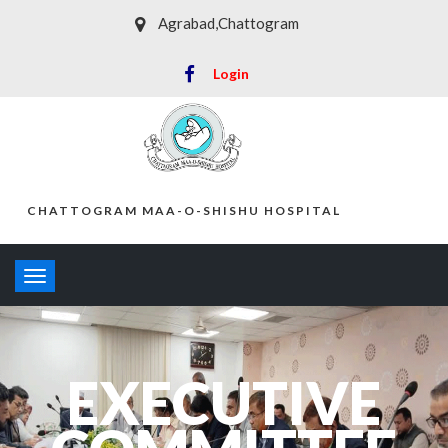
Agrabad,Chattogram
Login
CHATTOGRAM MAA-O-SHISHU HOSPITAL
Toggle
navigation
EXECUTIVE