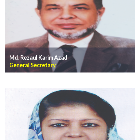
Md. Rezaul Karim Azad
General Secretary
VIEW PROFILE