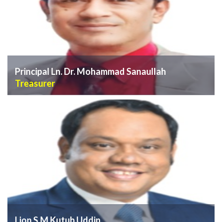
Principal Ln. Dr. Mohammad Sanaullah
Treasurer
VIEW PROFILE
Lion S.M Kutub Uddin