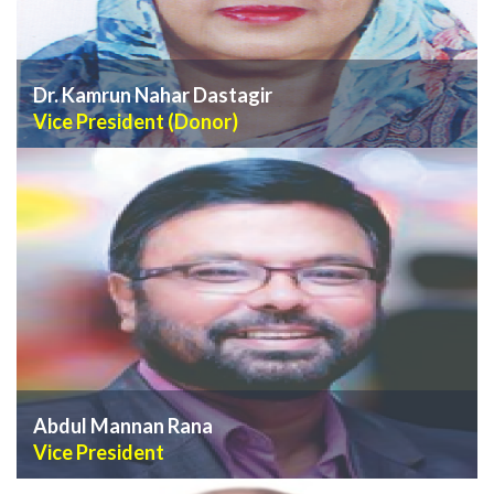
Dr. Kamrun Nahar Dastagir
Vice President (Donor)
VIEW PROFILE
Abdul Mannan Rana
Vice President