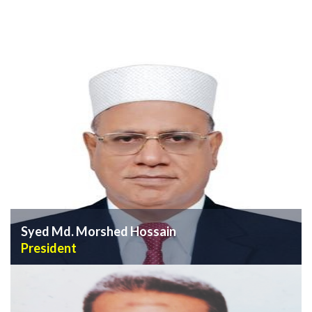
Syed Md. Morshed Hossain
President
VIEW PROFILE