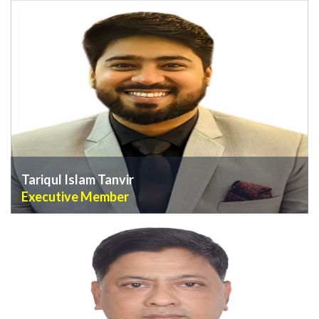
VIEW PROFILE
Tariqul Islam Tanvir
Executive Member
VIEW PROFILE