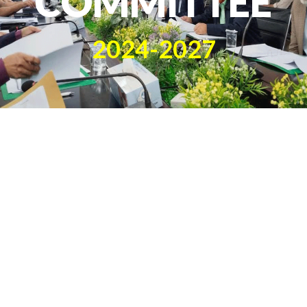
COMMITTEE
2024-2027