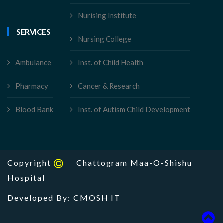
Nurising Institute
SERVICES
Nursing College
Ambulance
Inst. of Child Health
Pharmacy
Cancer & Research
Blood Bank
Inst. of Autism Child Development
Copyright
Chattogram Maa-O-Shishu
Hospital
Developed By: CMOSH IT