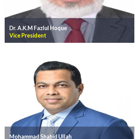
Dr. A.K.M Fazlul Hoque
Vice President
VIEW PROFILE
Mohammad Shahid Ullah