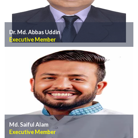
Dr. Md. Abbas Uddin
Executive Member
VIEW PROFILE
Md. Saiful Alam
Executive Member