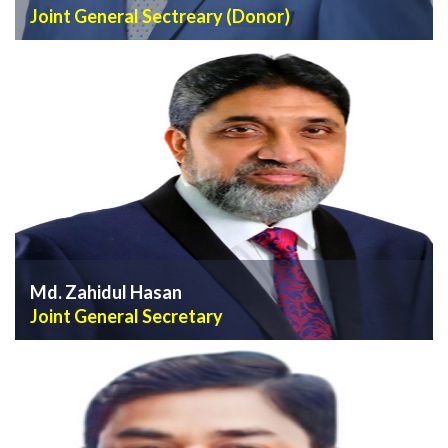
Joint General Sectreary (Donor)
VIEW PROFILE
Md. Zahidul Hasan
Joint General Secretary
VIEW PROFILE