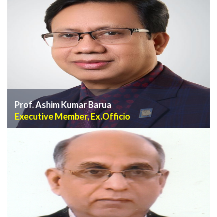
VIEW PROFILE
Prof. Ashim Kumar Barua
Executive Member, Ex.Officio
VIEW PROFILE