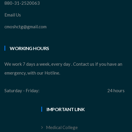
880-31-2520063
Email Us
cmoshctg@gmail.com
WORKING HOURS
We work 7 days a week, every day . Contact us if you have an
emergency, with our Hotline.
Saturday - Friday:
24 hours
IMPORTANT LINK
Medical College