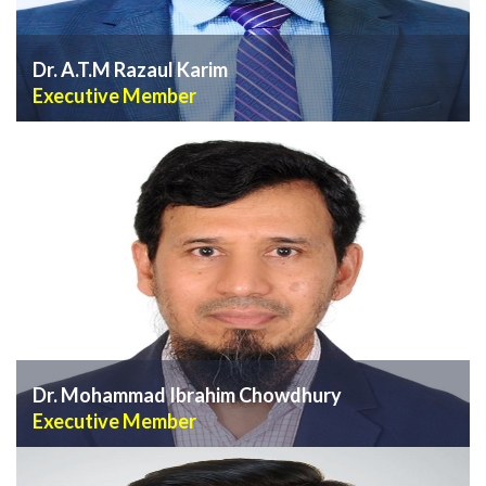
Dr. A.T.M Razaul Karim
Executive Member
VIEW PROFILE
Dr. Mohammad Ibrahim Chowdhury
Executive Member