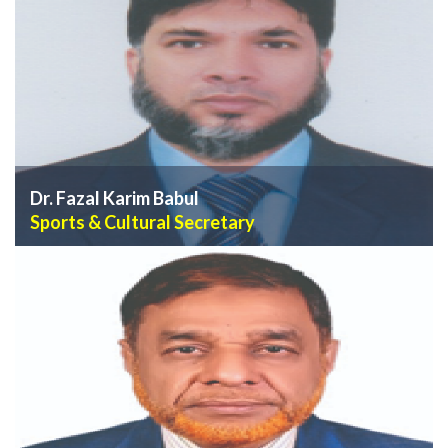
VIEW PROFILE
Dr. Fazal Karim Babul
Sports & Cultural Secretary
VIEW PROFILE