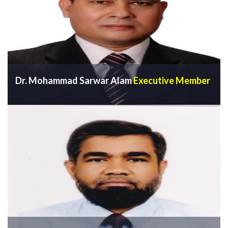
Dr. Mohammad Sarwar Alam
Executive Member
VIEW PROFILE